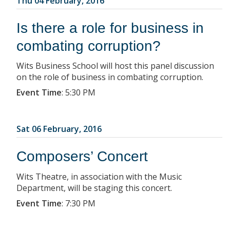
Thu 04 February, 2016
Is there a role for business in
combating corruption?
Wits Business School will host this panel discussion
on the role of business in combating corruption.
Event Time
:
5:30 PM
Sat 06 February, 2016
Composers’ Concert
Wits Theatre, in association with the Music
Department, will be staging this concert.
Event Time
:
7:30 PM