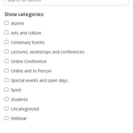
Show categories:
Alumni
Arts and culture
Centenary Events
Lectures, workshops and conferences
Online Conference
Online and In-Person
Special events and open days
Sport
Students
Uncategorized
Webinar