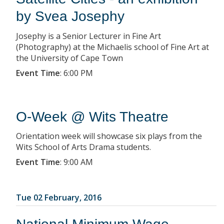
by Svea Josephy
Josephy is a Senior Lecturer in Fine Art
(Photography) at the Michaelis school of Fine Art at
the University of Cape Town
Event Time
:
6:00 PM
O-Week @ Wits Theatre
Orientation week will showcase six plays from the
Wits School of Arts Drama students.
Event Time
:
9:00 AM
Tue 02 February, 2016