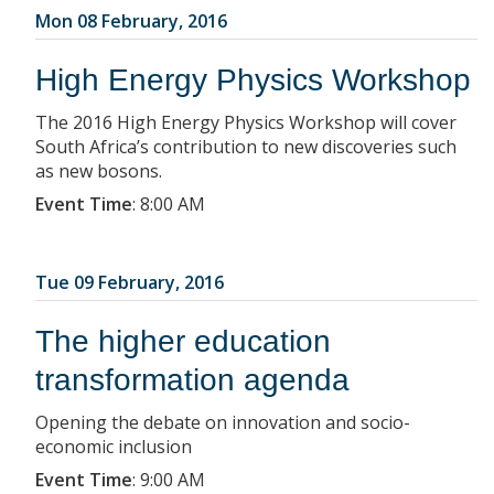
Mon 08 February, 2016
High Energy Physics Workshop
The 2016 High Energy Physics Workshop will cover
South Africa’s contribution to new discoveries such
as new bosons.
Event Time
:
8:00 AM
Tue 09 February, 2016
The higher education
transformation agenda
Opening the debate on innovation and socio-
economic inclusion
Event Time
:
9:00 AM