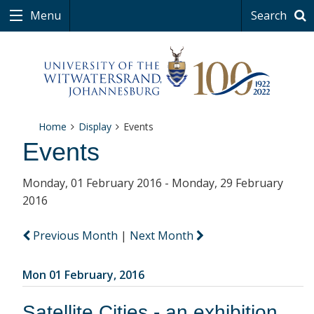
Menu
Search
Home
Display
Events
Events
Monday, 01 February 2016 - Monday, 29 February
2016
Previous Month
|
Next Month
Mon 01 February, 2016
Satellite Cities - an exhibition