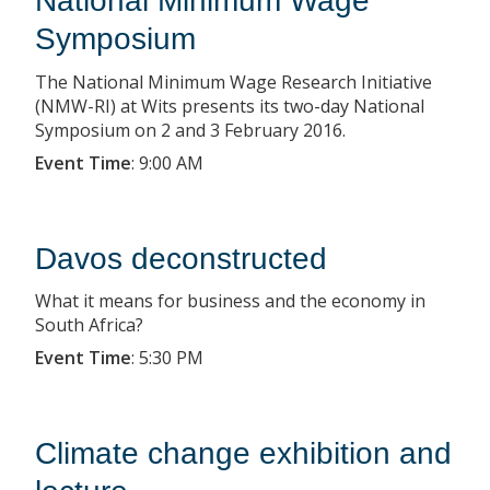
National Minimum Wage
Symposium
The National Minimum Wage Research Initiative
(NMW-RI) at Wits presents its two-day National
Symposium on 2 and 3 February 2016.
Event Time
:
9:00 AM
Davos deconstructed
What it means for business and the economy in
South Africa?
Event Time
:
5:30 PM
Climate change exhibition and