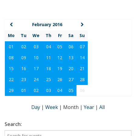
February 2016
Mo
Tu
We
Th
Fr
Sa
Su
01
02
03
04
05
06
07
08
09
10
11
12
13
14
15
16
17
18
19
20
21
22
23
24
25
26
27
28
29
01
02
03
04
05
06
Day
|
Week
|
Month
|
Year
|
All
Search: