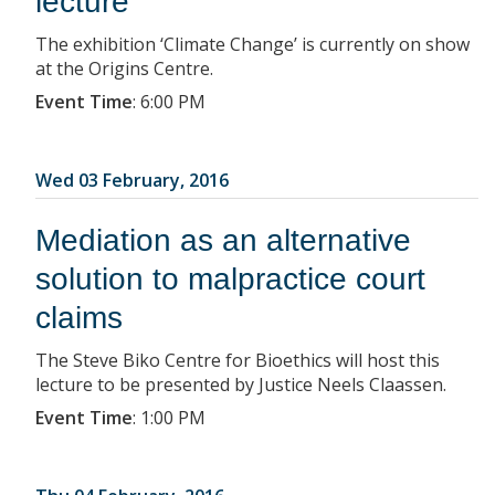
lecture
The exhibition ‘Climate Change’ is currently on show
at the Origins Centre.
Event Time
:
6:00 PM
Wed 03 February, 2016
Mediation as an alternative
solution to malpractice court
claims
The Steve Biko Centre for Bioethics will host this
lecture to be presented by Justice Neels Claassen.
Event Time
:
1:00 PM