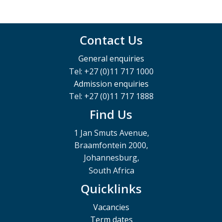
Contact Us
General enquiries
Tel: +27 (0)11 717 1000
Admission enquiries
Tel: +27 (0)11 717 1888
Find Us
1 Jan Smuts Avenue,
Braamfontein 2000,
Johannesburg,
South Africa
Quicklinks
Vacancies
Term dates