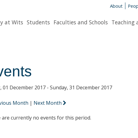
About
Peop
y at Wits
Students
Faculties and Schools
Teaching 
vents
y, 01 December 2017 - Sunday, 31 December 2017
vious Month
|
Next Month
 are currently no events for this period.