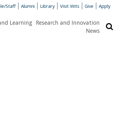
le/Staff
Alumni
Library
Visit Wits
Give
Apply
and Learning
Research and Innovation
Search
News