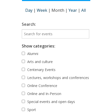
Day
|
Week
|
Month
|
Year
|
All
Search:
Show categories:
Alumni
Arts and culture
Centenary Events
Lectures, workshops and conferences
Online Conference
Online and In-Person
Special events and open days
Sport