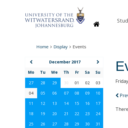
Stud
Homepage
Home
Display
Events
E
December 2017
Mo
Tu
We
Th
Fr
Sa
Su
Frida
27
28
29
30
01
02
03
04
05
06
07
08
09
10
Pre
11
12
13
14
15
16
17
There
18
19
20
21
22
23
24
25
26
27
28
29
30
31