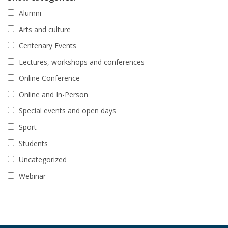
Alumni
Arts and culture
Centenary Events
Lectures, workshops and conferences
Online Conference
Online and In-Person
Special events and open days
Sport
Students
Uncategorized
Webinar