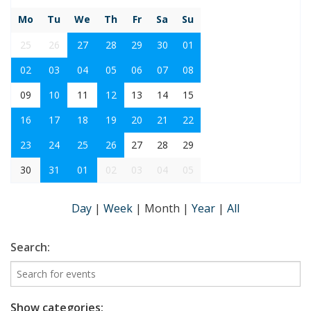
Mo
Tu
We
Th
Fr
Sa
Su
25
26
27
28
29
30
01
02
03
04
05
06
07
08
09
10
11
12
13
14
15
16
17
18
19
20
21
22
23
24
25
26
27
28
29
30
31
01
02
03
04
05
Day
|
Week
|
Month
|
Year
|
All
Search:
Show categories: