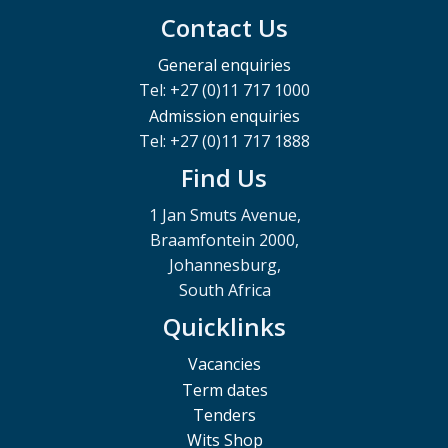
Contact Us
General enquiries
Tel: +27 (0)11 717 1000
Admission enquiries
Tel: +27 (0)11 717 1888
Find Us
1 Jan Smuts Avenue,
Braamfontein 2000,
Johannesburg,
South Africa
Quicklinks
Vacancies
Term dates
Tenders
Wits Shop