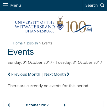
Menu
Search
Home
Display
Events
Events
Sunday, 01 October 2017 - Tuesday, 31 October 2017
Previous Month
|
Next Month
There are currently no events for this period.
October 2017