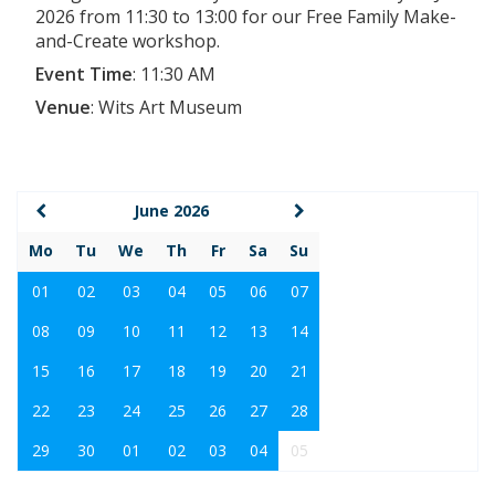
2026 from 11:30 to 13:00 for our Free Family Make-
and-Create workshop.
Event Time
:
11:30 AM
Venue
:
Wits Art Museum
June 2026
Mo
Tu
We
Th
Fr
Sa
Su
01
02
03
04
05
06
07
08
09
10
11
12
13
14
15
16
17
18
19
20
21
22
23
24
25
26
27
28
29
30
01
02
03
04
05