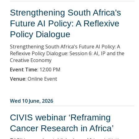
Strengthening South Africa's
Future AI Policy: A Reflexive
Policy Dialogue
Strengthening South Africa's Future AI Policy: A
Reflexive Policy Dialogue: Session 6: AI, IP and the
Creative Economy
Event Time
:
12:00 PM
Venue
:
Online Event
Wed 10 June, 2026
CIVIS webinar ‘Reframing
Cancer Research in Africa’