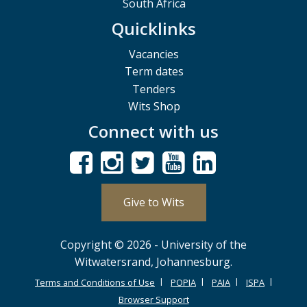
South Africa
Quicklinks
Vacancies
Term dates
Tenders
Wits Shop
Connect with us
Give to Wits
Copyright © 2026 - University of the
Witwatersrand, Johannesburg.
Terms and Conditions of Use
POPIA
PAIA
ISPA
Browser Support