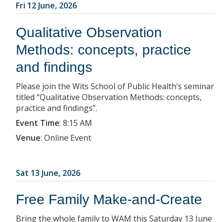
Fri 12 June, 2026
Qualitative Observation
Methods: concepts, practice
and findings
Please join the Wits School of Public Health’s seminar
titled “Qualitative Observation Methods: concepts,
practice and findings”.
Event Time
:
8:15 AM
Venue
:
Online Event
Sat 13 June, 2026
Free Family Make-and-Create
Bring the whole family to WAM this Saturday 13 June