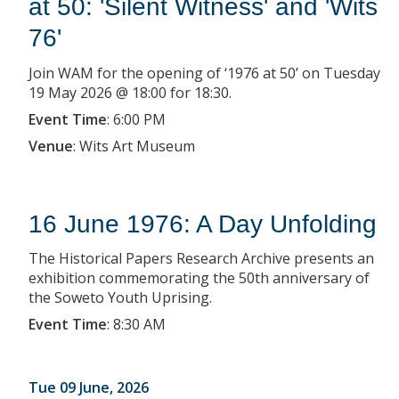
at 50: 'Silent Witness' and 'Wits
76'
Join WAM for the opening of ‘1976 at 50’ on Tuesday
19 May 2026 @ 18:00 for 18:30.
Event Time
:
6:00 PM
Venue
:
Wits Art Museum
16 June 1976: A Day Unfolding
The Historical Papers Research Archive presents an
exhibition commemorating the 50th anniversary of
the Soweto Youth Uprising.
Event Time
:
8:30 AM
Tue 09 June, 2026