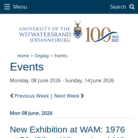
Menu
Search
Home
Display
Events
Events
Monday, 08 June 2026 - Sunday, 14 June 2026
Previous Week
|
Next Week
Mon 08 June, 2026
New Exhibition at WAM: 1976