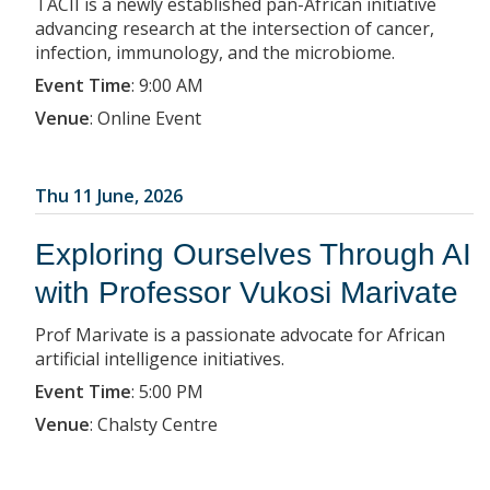
TACII is a newly established pan-African initiative
advancing research at the intersection of cancer,
infection, immunology, and the microbiome.
Event Time
:
9:00 AM
Venue
:
Online Event
Thu 11 June, 2026
Exploring Ourselves Through AI
with Professor Vukosi Marivate
Prof Marivate is a passionate advocate for African
artificial intelligence initiatives.
Event Time
:
5:00 PM
Venue
:
Chalsty Centre