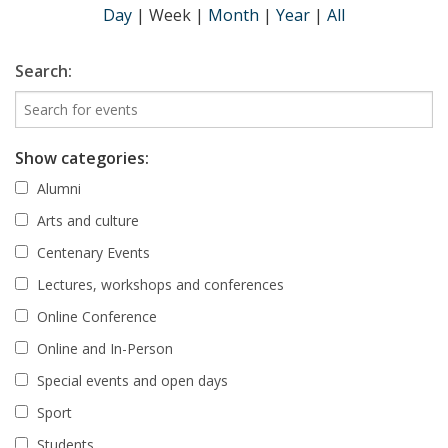
Day
|
Week
|
Month
|
Year
|
All
Search:
Show categories:
Alumni
Arts and culture
Centenary Events
Lectures, workshops and conferences
Online Conference
Online and In-Person
Special events and open days
Sport
Students