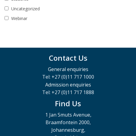
Uncategorized
Webinar
Contact Us
General enquiries
Tel: +27 (0)11 717 1000
Admission enquiries
Tel: +27 (0)11 717 1888
Find Us
1 Jan Smuts Avenue,
Braamfontein 2000,
Johannesburg,