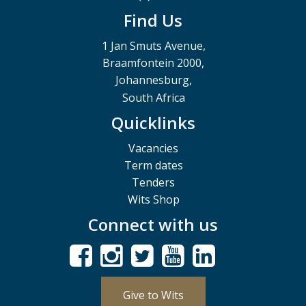
Find Us
1 Jan Smuts Avenue,
Braamfontein 2000,
Johannesburg,
South Africa
Quicklinks
Vacancies
Term dates
Tenders
Wits Shop
Connect with us
Give to Wits