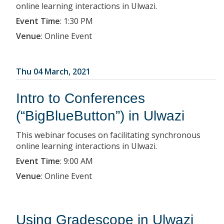
online learning interactions in Ulwazi.
Event Time
:
1:30 PM
Venue
:
Online Event
Thu 04 March, 2021
Intro to Conferences
(“BigBlueButton”) in Ulwazi
This webinar focuses on facilitating synchronous
online learning interactions in Ulwazi.
Event Time
:
9:00 AM
Venue
:
Online Event
Using Gradescope in Ulwazi