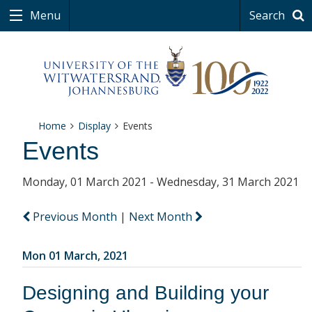
Menu
Search
Home
Display
Events
Events
Monday, 01 March 2021 - Wednesday, 31 March 2021
Previous Month
|
Next Month
Mon 01 March, 2021
Designing and Building your