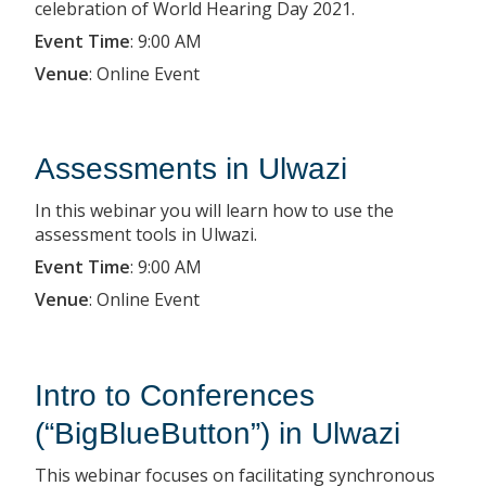
celebration of World Hearing Day 2021.
Event Time
:
9:00 AM
Venue
:
Online Event
Assessments in Ulwazi
In this webinar you will learn how to use the
assessment tools in Ulwazi.
Event Time
:
9:00 AM
Venue
:
Online Event
Intro to Conferences
(“BigBlueButton”) in Ulwazi
This webinar focuses on facilitating synchronous