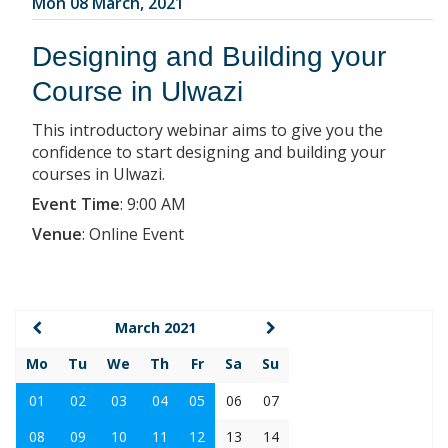
Mon 08 March, 2021
Designing and Building your
Course in Ulwazi
This introductory webinar aims to give you the
confidence to start designing and building your
courses in Ulwazi.
Event Time
:
9:00 AM
Venue
:
Online Event
March 2021
Mo
Tu
We
Th
Fr
Sa
Su
01
02
03
04
05
06
07
08
09
10
11
12
13
14