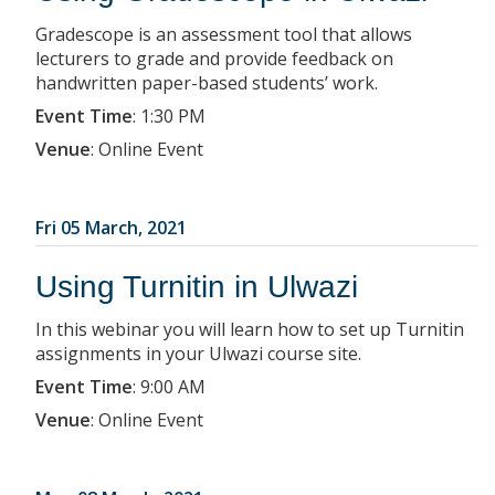
Gradescope is an assessment tool that allows
lecturers to grade and provide feedback on
handwritten paper-based students’ work.
Event Time
:
1:30 PM
Venue
:
Online Event
Fri 05 March, 2021
Using Turnitin in Ulwazi
In this webinar you will learn how to set up Turnitin
assignments in your Ulwazi course site.
Event Time
:
9:00 AM
Venue
:
Online Event