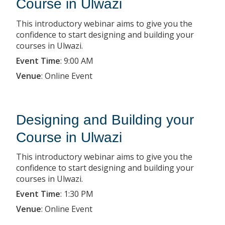
Course in Ulwazi
This introductory webinar aims to give you the
confidence to start designing and building your
courses in Ulwazi.
Event Time
:
9:00 AM
Venue
:
Online Event
Designing and Building your
Course in Ulwazi
This introductory webinar aims to give you the
confidence to start designing and building your
courses in Ulwazi.
Event Time
:
1:30 PM
Venue
:
Online Event