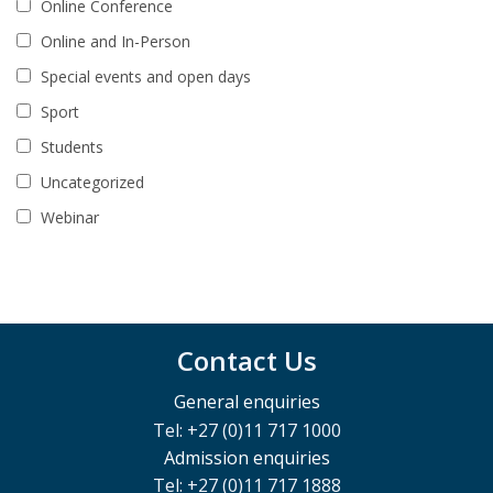
Online Conference
Online and In-Person
Special events and open days
Sport
Students
Uncategorized
Webinar
Contact Us
General enquiries
Tel: +27 (0)11 717 1000
Admission enquiries
Tel: +27 (0)11 717 1888