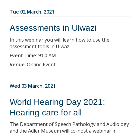
Tue 02 March, 2021
Assessments in Ulwazi
In this webinar you will learn how to use the
assessment tools in Ulwazi.
Event Time
:
9:00 AM
Venue
:
Online Event
Wed 03 March, 2021
World Hearing Day 2021:
Hearing care for all
The Department of Speech Pathology and Audiology
and the Adler Museum will co-host a webinar in