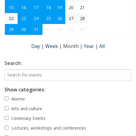
15
16
17
18
19
20
21
22
23
24
25
26
27
28
29
30
31
01
02
03
04
Day
|
Week
|
Month
|
Year
|
All
Search:
Show categories:
Alumni
Arts and culture
Centenary Events
Lectures, workshops and conferences