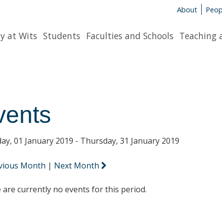
About
Peop
y at Wits
Students
Faculties and Schools
Teaching 
vents
ay, 01 January 2019 - Thursday, 31 January 2019
vious Month
|
Next Month
 are currently no events for this period.