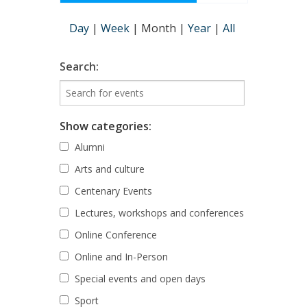
Day
|
Week
|
Month
|
Year
|
All
Search:
Show categories:
Alumni
Arts and culture
Centenary Events
Lectures, workshops and conferences
Online Conference
Online and In-Person
Special events and open days
Sport