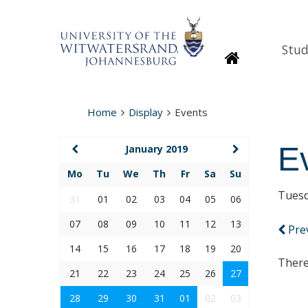
Stud
Homepage
Home
Display
Events
E
January 2019
Mo
Tu
We
Th
Fr
Sa
Su
Tuesd
31
01
02
03
04
05
06
07
08
09
10
11
12
13
Pre
14
15
16
17
18
19
20
There
21
22
23
24
25
26
27
28
29
30
31
01
02
03