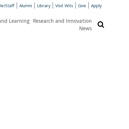
le/Staff
Alumni
Library
Visit Wits
Give
Apply
and Learning
Research and Innovation
Search
News