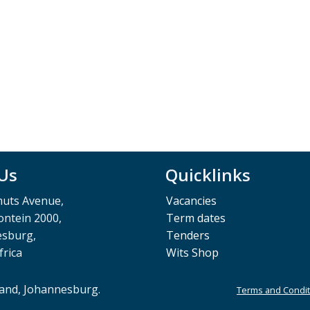
 Us
Quicklinks
muts Avenue,
Vacancies
ntein 2000,
Term dates
esburg,
Tenders
frica
Wits Shop
rand, Johannesburg.
Terms and Condit