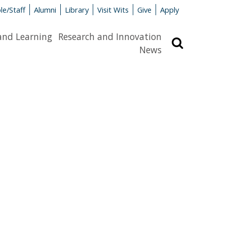
le/Staff
Alumni
Library
Visit Wits
Give
Apply
and Learning
Research and Innovation
Search
News