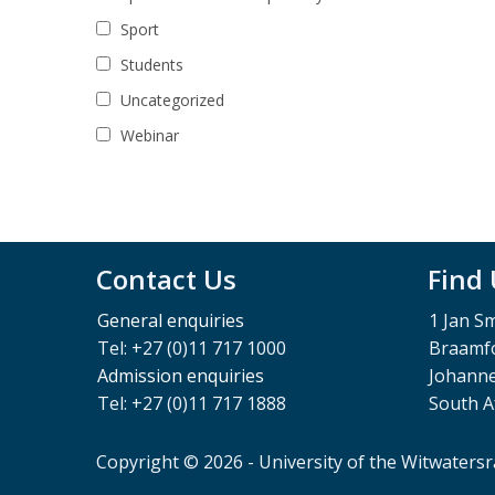
Sport
Students
Uncategorized
Webinar
Contact Us
Find
General enquiries
1 Jan S
Tel: +27 (0)11 717 1000
Braamfo
Admission enquiries
Johann
Tel: +27 (0)11 717 1888
South A
Copyright © 2026 - University of the Witwaters