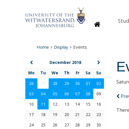
Stud
Homepage
Home
Display
Events
E
December 2018
Mo
Tu
We
Th
Fr
Sa
Su
Satur
26
27
28
29
30
01
02
03
04
05
06
07
08
09
Pre
10
11
12
13
14
15
16
There
17
18
19
20
21
22
23
24
25
26
27
28
29
30