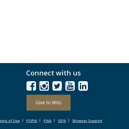
Connect with us
Give to Wits
ions of Use
POPIA
PAIA
ISPA
Browser Support