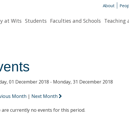
About
Peop
y at Wits
Students
Faculties and Schools
Teaching 
vents
day, 01 December 2018 - Monday, 31 December 2018
vious Month
|
Next Month
 are currently no events for this period.