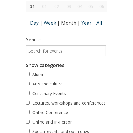
31
01
02
03
04
05
06
Day
|
Week
|
Month
|
Year
|
All
Search:
Show categories:
Alumni
Arts and culture
Centenary Events
Lectures, workshops and conferences
Online Conference
Online and In-Person
Special events and open days