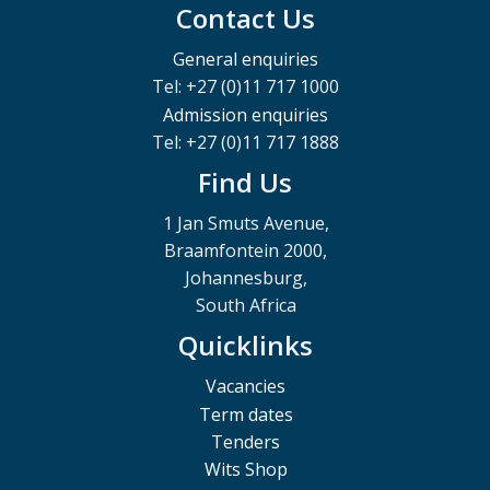
Contact Us
General enquiries
Tel: +27 (0)11 717 1000
Admission enquiries
Tel: +27 (0)11 717 1888
Find Us
1 Jan Smuts Avenue,
Braamfontein 2000,
Johannesburg,
South Africa
Quicklinks
Vacancies
Term dates
Tenders
Wits Shop