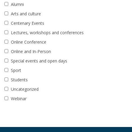
Alumni
Arts and culture
Centenary Events
Lectures, workshops and conferences
Online Conference
Online and In-Person
Special events and open days
Sport
Students
Uncategorized
Webinar