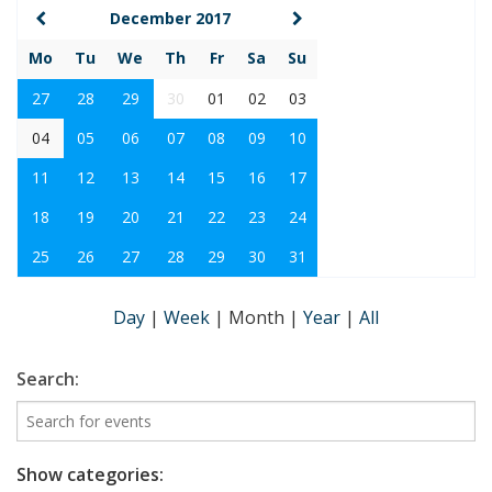
December 2017
Mo
Tu
We
Th
Fr
Sa
Su
27
28
29
30
01
02
03
04
05
06
07
08
09
10
11
12
13
14
15
16
17
18
19
20
21
22
23
24
25
26
27
28
29
30
31
Day
|
Week
|
Month
|
Year
|
All
Search:
Show categories: