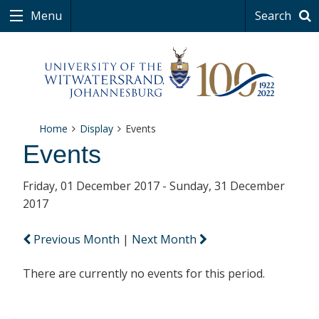
Menu
Search
Home
Display
Events
Events
Friday, 01 December 2017 - Sunday, 31 December
2017
Previous Month
|
Next Month
There are currently no events for this period.