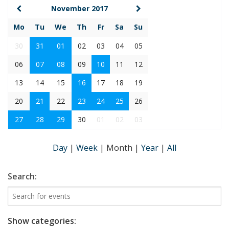
November 2017
Mo
Tu
We
Th
Fr
Sa
Su
30
31
01
02
03
04
05
06
07
08
09
10
11
12
13
14
15
16
17
18
19
20
21
22
23
24
25
26
27
28
29
30
01
02
03
Day
|
Week
|
Month
|
Year
|
All
Search:
Show categories: