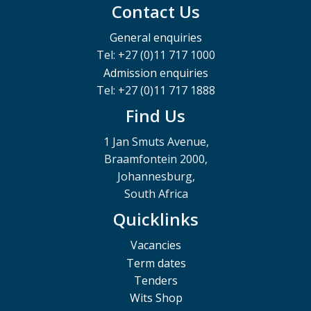
Contact Us
General enquiries
Tel: +27 (0)11 717 1000
Admission enquiries
Tel: +27 (0)11 717 1888
Find Us
1 Jan Smuts Avenue,
Braamfontein 2000,
Johannesburg,
South Africa
Quicklinks
Vacancies
Term dates
Tenders
Wits Shop