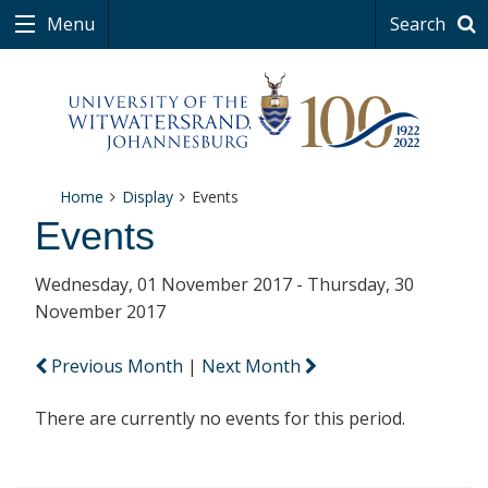
Menu
Search
Home
Display
Events
Events
Wednesday, 01 November 2017 - Thursday, 30
November 2017
Previous Month
|
Next Month
There are currently no events for this period.