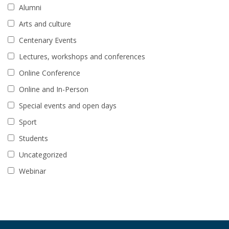
Alumni
Arts and culture
Centenary Events
Lectures, workshops and conferences
Online Conference
Online and In-Person
Special events and open days
Sport
Students
Uncategorized
Webinar