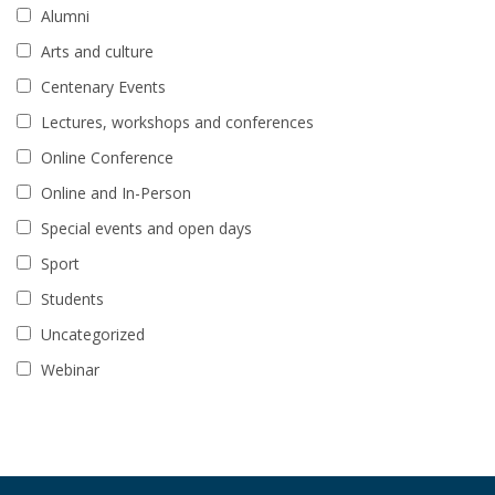
Alumni
Arts and culture
Centenary Events
Lectures, workshops and conferences
Online Conference
Online and In-Person
Special events and open days
Sport
Students
Uncategorized
Webinar