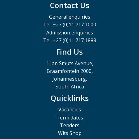
Contact Us
General enquiries
Tel: +27 (0)11 717 1000
Admission enquiries
Tel: +27 (0)11 717 1888
Find Us
1 Jan Smuts Avenue,
Braamfontein 2000,
Johannesburg,
South Africa
Quicklinks
Vacancies
Term dates
Tenders
Wits Shop