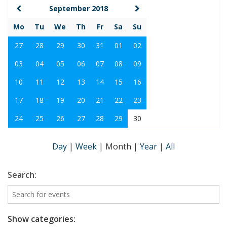
September 2018
Mo
Tu
We
Th
Fr
Sa
Su
27
28
29
30
31
01
02
03
04
05
06
07
08
09
10
11
12
13
14
15
16
17
18
19
20
21
22
23
24
25
26
27
28
29
30
Day
|
Week
|
Month
|
Year
|
All
Search:
Show categories: