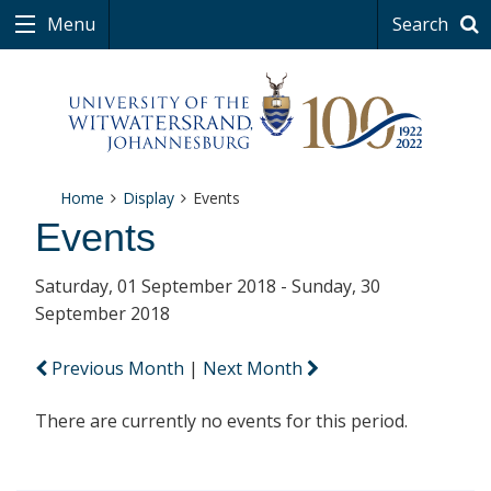
Menu
Search
Home
Display
Events
Events
Saturday, 01 September 2018 - Sunday, 30
September 2018
Previous Month
|
Next Month
There are currently no events for this period.