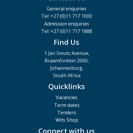
General enquiries
Tel: +27 (0)11 717 1000
Admission enquiries
Tel: +27 (0)11 717 1888
Find Us
1 Jan Smuts Avenue,
Braamfontein 2000,
Johannesburg,
South Africa
Quicklinks
Vacancies
Term dates
Tenders
Wits Shop
Connect with us