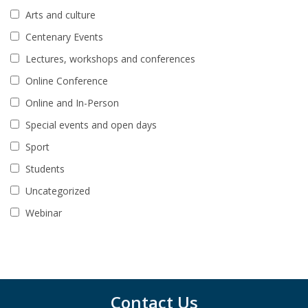
Arts and culture
Centenary Events
Lectures, workshops and conferences
Online Conference
Online and In-Person
Special events and open days
Sport
Students
Uncategorized
Webinar
Contact Us