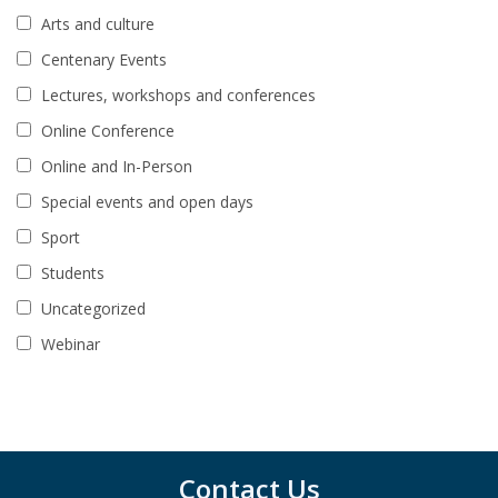
Arts and culture
Centenary Events
Lectures, workshops and conferences
Online Conference
Online and In-Person
Special events and open days
Sport
Students
Uncategorized
Webinar
Contact Us