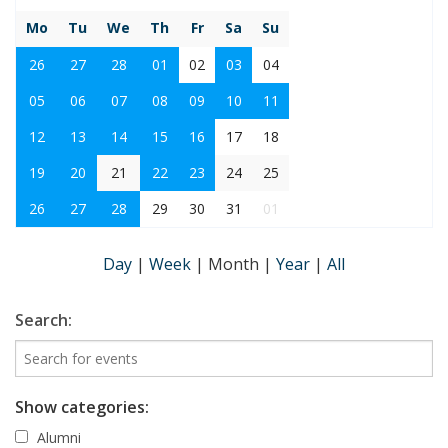
Mo
Tu
We
Th
Fr
Sa
Su
26
27
28
01
02
03
04
05
06
07
08
09
10
11
12
13
14
15
16
17
18
19
20
21
22
23
24
25
26
27
28
29
30
31
01
Day
|
Week
|
Month
|
Year
|
All
Search:
Show categories:
Alumni