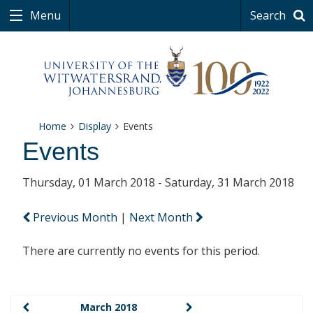
Menu
Search
Home
Display
Events
Events
Thursday, 01 March 2018 - Saturday, 31 March 2018
Previous Month
|
Next Month
There are currently no events for this period.
March 2018