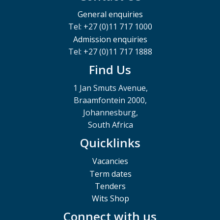
General enquiries
Tel: +27 (0)11 717 1000
Admission enquiries
Tel: +27 (0)11 717 1888
Find Us
1 Jan Smuts Avenue,
Braamfontein 2000,
Johannesburg,
South Africa
Quicklinks
Vacancies
Term dates
Tenders
Wits Shop
Connect with us