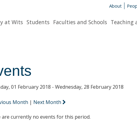
About
Peop
y at Wits
Students
Faculties and Schools
Teaching 
vents
day, 01 February 2018 - Wednesday, 28 February 2018
vious Month
|
Next Month
 are currently no events for this period.