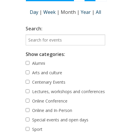
Day
|
Week
|
Month
|
Year
|
All
Search:
Show categories:
Alumni
Arts and culture
Centenary Events
Lectures, workshops and conferences
Online Conference
Online and In-Person
Special events and open days
Sport