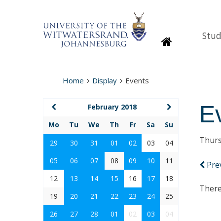
Stud
Homepage
Home
Display
Events
E
February 2018
Mo
Tu
We
Th
Fr
Sa
Su
Thurs
29
30
31
01
02
03
04
05
06
07
08
09
10
11
Pre
12
13
14
15
16
17
18
There
19
20
21
22
23
24
25
26
27
28
01
02
03
04