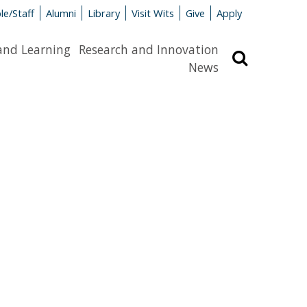
le/Staff
Alumni
Library
Visit Wits
Give
Apply
and Learning
Research and Innovation
Search
News