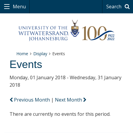
Menu
Search
Home
Display
Events
Events
Monday, 01 January 2018 - Wednesday, 31 January
2018
Previous Month
|
Next Month
There are currently no events for this period.