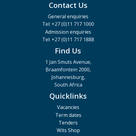
Contact Us
General enquiries
Tel: +27 (0)11 717 1000
Admission enquiries
Tel: +27 (0)11 717 1888
Find Us
1 Jan Smuts Avenue,
Braamfontein 2000,
Johannesburg,
South Africa
Quicklinks
Vacancies
Term dates
Tenders
Wits Shop