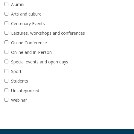
Alumni
Arts and culture
Centenary Events
Lectures, workshops and conferences
Online Conference
Online and In-Person
Special events and open days
Sport
Students
Uncategorized
Webinar