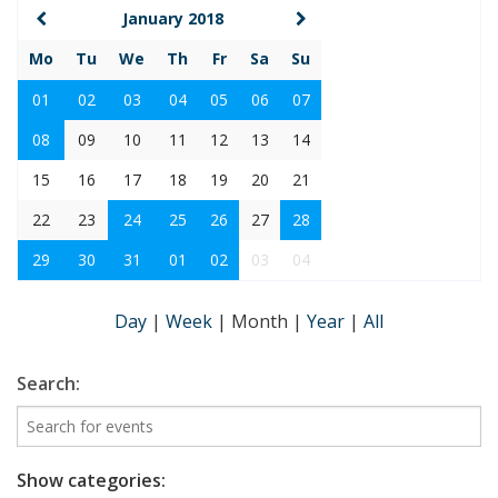
January 2018
Mo
Tu
We
Th
Fr
Sa
Su
01
02
03
04
05
06
07
08
09
10
11
12
13
14
15
16
17
18
19
20
21
22
23
24
25
26
27
28
29
30
31
01
02
03
04
Day
|
Week
|
Month
|
Year
|
All
Search:
Show categories: