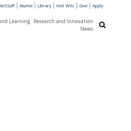
le/Staff
Alumni
Library
Visit Wits
Give
Apply
and Learning
Research and Innovation
Search
News