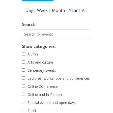
Day
|
Week
|
Month
|
Year
|
All
Search:
Show categories:
Alumni
Arts and culture
Centenary Events
Lectures, workshops and conferences
Online Conference
Online and In-Person
Special events and open days
Sport