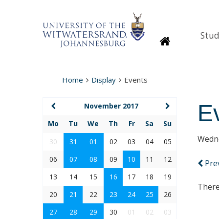
Stud
Homepage
Home
Display
Events
E
November 2017
Mo
Tu
We
Th
Fr
Sa
Su
Wedne
30
31
01
02
03
04
05
06
07
08
09
10
11
12
Pre
13
14
15
16
17
18
19
There
20
21
22
23
24
25
26
27
28
29
30
01
02
03