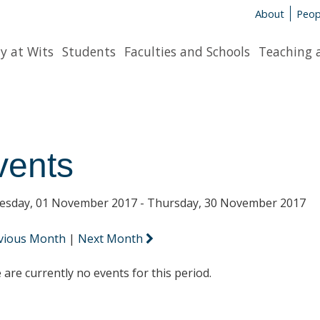
About
Peop
y at Wits
Students
Faculties and Schools
Teaching 
vents
sday, 01 November 2017 - Thursday, 30 November 2017
vious Month
|
Next Month
 are currently no events for this period.