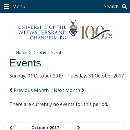
Menu
Search
Home
Display
Events
Events
Sunday, 01 October 2017 - Tuesday, 31 October 2017
Previous Month
|
Next Month
There are currently no events for this period.
October 2017