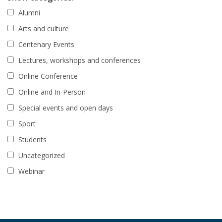
Alumni
Arts and culture
Centenary Events
Lectures, workshops and conferences
Online Conference
Online and In-Person
Special events and open days
Sport
Students
Uncategorized
Webinar