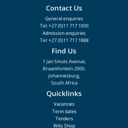
Contact Us
General enquiries
Tel: +27 (0)11 717 1000
Admission enquiries
Tel: +27 (0)11 717 1888
Find Us
1 Jan Smuts Avenue,
Braamfontein 2000,
Johannesburg,
South Africa
Quicklinks
Vacancies
Term dates
Tenders
Wits Shop