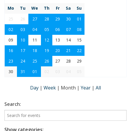
Mo
Tu
We
Th
Fr
Sa
Su
25
26
27
28
29
30
01
02
03
04
05
06
07
08
09
10
11
12
13
14
15
16
17
18
19
20
21
22
23
24
25
26
27
28
29
30
31
01
02
03
04
05
Day
|
Week
|
Month
|
Year
|
All
Search:
Show categories: