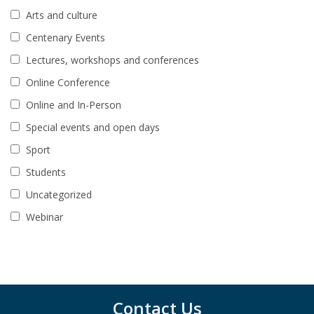
Arts and culture
Centenary Events
Lectures, workshops and conferences
Online Conference
Online and In-Person
Special events and open days
Sport
Students
Uncategorized
Webinar
Contact Us