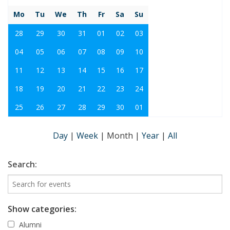
Mo
Tu
We
Th
Fr
Sa
Su
28
29
30
31
01
02
03
04
05
06
07
08
09
10
11
12
13
14
15
16
17
18
19
20
21
22
23
24
25
26
27
28
29
30
01
Day
|
Week
|
Month
|
Year
|
All
Search:
Show categories:
Alumni