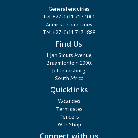
General enquiries
Tel: +27 (0)11 717 1000
Admission enquiries
Tel: +27 (0)11 717 1888
Find Us
1 Jan Smuts Avenue,
Braamfontein 2000,
Johannesburg,
South Africa
Quicklinks
Vacancies
Term dates
Tenders
Wits Shop
Connect with us