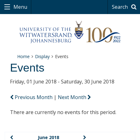
Menu
Search
Home
Display
Events
Events
Friday, 01 June 2018 - Saturday, 30 June 2018
Previous Month
|
Next Month
There are currently no events for this period.
June 2018