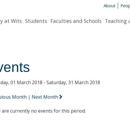
About
Peop
y at Wits
Students
Faculties and Schools
Teaching 
vents
day, 01 March 2018 - Saturday, 31 March 2018
vious Month
|
Next Month
 are currently no events for this period.