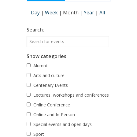
Day
|
Week
|
Month
|
Year
|
All
Search:
Show categories:
Alumni
Arts and culture
Centenary Events
Lectures, workshops and conferences
Online Conference
Online and In-Person
Special events and open days
Sport