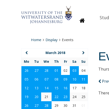
Stud
Homepage
Home
Display
Events
E
March 2018
Mo
Tu
We
Th
Fr
Sa
Su
Thurs
26
27
28
01
02
03
04
05
06
07
08
09
10
11
Pre
12
13
14
15
16
17
18
There
19
20
21
22
23
24
25
26
27
28
29
30
31
01