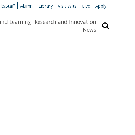
le/Staff
Alumni
Library
Visit Wits
Give
Apply
and Learning
Research and Innovation
Search
News