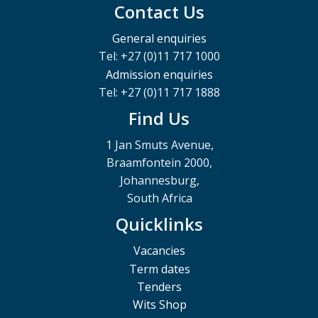
Contact Us
General enquiries
Tel: +27 (0)11 717 1000
Admission enquiries
Tel: +27 (0)11 717 1888
Find Us
1 Jan Smuts Avenue,
Braamfontein 2000,
Johannesburg,
South Africa
Quicklinks
Vacancies
Term dates
Tenders
Wits Shop