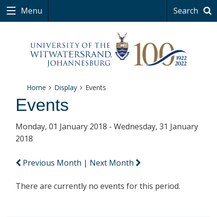
Menu
Search
Home
Display
Events
Events
Monday, 01 January 2018 - Wednesday, 31 January
2018
Previous Month
|
Next Month
There are currently no events for this period.