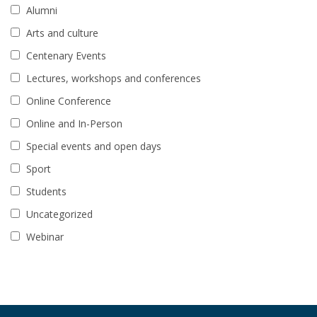
Alumni
Arts and culture
Centenary Events
Lectures, workshops and conferences
Online Conference
Online and In-Person
Special events and open days
Sport
Students
Uncategorized
Webinar