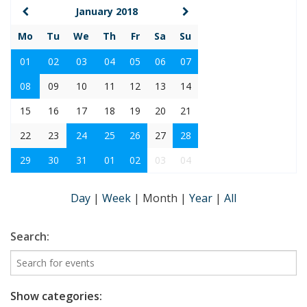
January 2018
Mo
Tu
We
Th
Fr
Sa
Su
01
02
03
04
05
06
07
08
09
10
11
12
13
14
15
16
17
18
19
20
21
22
23
24
25
26
27
28
29
30
31
01
02
03
04
Day
|
Week
|
Month
|
Year
|
All
Search:
Show categories: