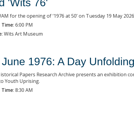
d 'Wits 76'
WAM for the opening of ‘1976 at 50’ on Tuesday 19 May 2026 
 Time
:
6:00 PM
e
:
Wits Art Museum
 June 1976: A Day Unfoldin
istorical Papers Research Archive presents an exhibition c
o Youth Uprising.
 Time
:
8:30 AM