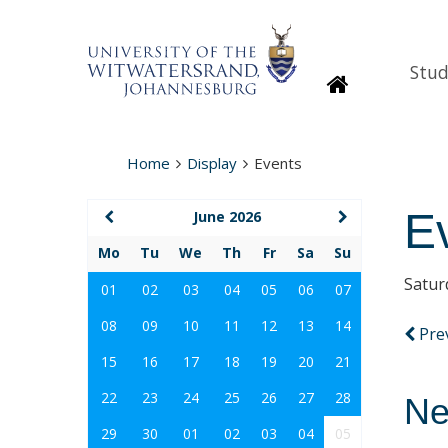
Stud
Homepage
Home
Display
Events
E
June 2026
Mo
Tu
We
Th
Fr
Sa
Su
Satur
01
02
03
04
05
06
07
08
09
10
11
12
13
14
Pre
15
16
17
18
19
20
21
22
23
24
25
26
27
28
Ne
29
30
01
02
03
04
05