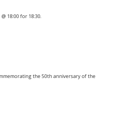
@ 18:00 for 18:30.
g
ommemorating the 50th anniversary of the