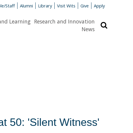
le/Staff
Alumni
Library
Visit Wits
Give
Apply
and Learning
Research and Innovation
Search
News
 50: 'Silent Witness'