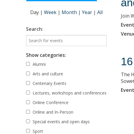
an
Day
|
Week
|
Month
|
Year
|
All
Join 
Event
Search:
Venu
Show categories:
16
Alumni
Arts and culture
The H
Sowet
Centenary Events
Event
Lectures, workshops and conferences
Online Conference
Online and In-Person
Special events and open days
Sport