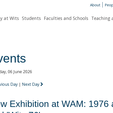
About
Peop
y at Wits
Students
Faculties and Schools
Teaching 
vents
day, 06 June 2026
vious Day
|
Next Day
w Exhibition at WAM: 1976 at