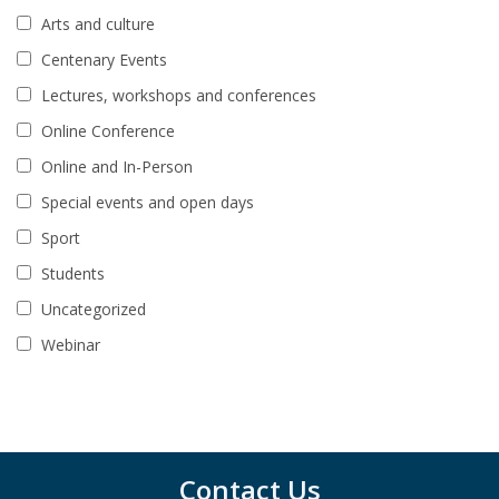
Arts and culture
Centenary Events
Lectures, workshops and conferences
Online Conference
Online and In-Person
Special events and open days
Sport
Students
Uncategorized
Webinar
Contact Us