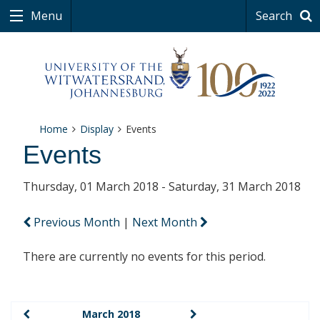
Menu
Search
Home
Display
Events
Events
Thursday, 01 March 2018 - Saturday, 31 March 2018
Previous Month
|
Next Month
There are currently no events for this period.
March 2018