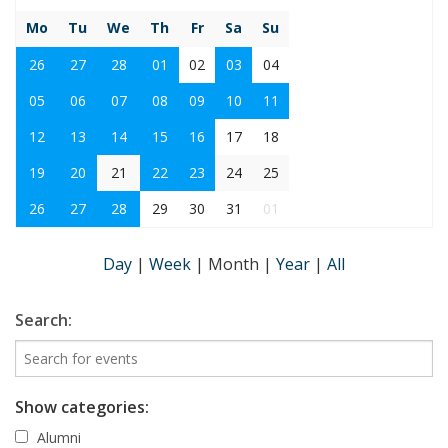
Mo
Tu
We
Th
Fr
Sa
Su
26
27
28
01
02
03
04
05
06
07
08
09
10
11
12
13
14
15
16
17
18
19
20
21
22
23
24
25
26
27
28
29
30
31
01
Day
|
Week
|
Month
|
Year
|
All
Search:
Show categories:
Alumni