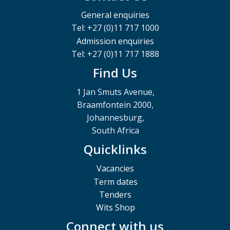
General enquiries
Tel: +27 (0)11 717 1000
Admission enquiries
Tel: +27 (0)11 717 1888
Find Us
1 Jan Smuts Avenue,
Braamfontein 2000,
Johannesburg,
South Africa
Quicklinks
Vacancies
Term dates
Tenders
Wits Shop
Connect with us