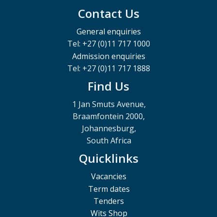
Contact Us
General enquiries
Tel: +27 (0)11 717 1000
Admission enquiries
Tel: +27 (0)11 717 1888
Find Us
1 Jan Smuts Avenue,
Braamfontein 2000,
Johannesburg,
South Africa
Quicklinks
Vacancies
Term dates
Tenders
Wits Shop