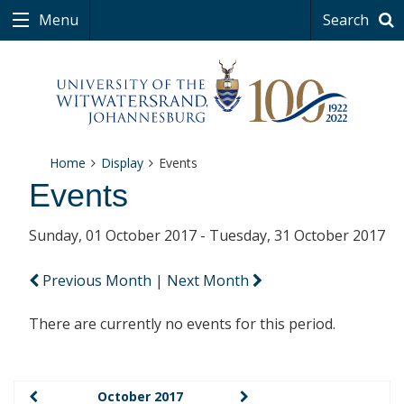
Menu
Search
Home
Display
Events
Events
Sunday, 01 October 2017 - Tuesday, 31 October 2017
Previous Month
|
Next Month
There are currently no events for this period.
October 2017