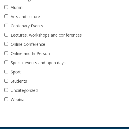
Alumni
Arts and culture
Centenary Events
Lectures, workshops and conferences
Online Conference
Online and In-Person
Special events and open days
Sport
Students
Uncategorized
Webinar