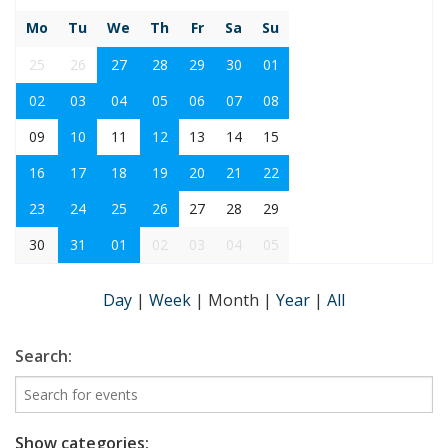
Mo
Tu
We
Th
Fr
Sa
Su
25
26
27
28
29
30
01
02
03
04
05
06
07
08
09
10
11
12
13
14
15
16
17
18
19
20
21
22
23
24
25
26
27
28
29
30
31
01
02
03
04
05
Day
|
Week
|
Month
|
Year
|
All
Search:
Show categories: