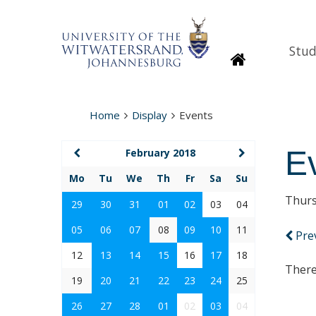
Stud
Homepage
Home
Display
Events
E
February 2018
Mo
Tu
We
Th
Fr
Sa
Su
Thurs
29
30
31
01
02
03
04
05
06
07
08
09
10
11
Pre
12
13
14
15
16
17
18
There
19
20
21
22
23
24
25
26
27
28
01
02
03
04