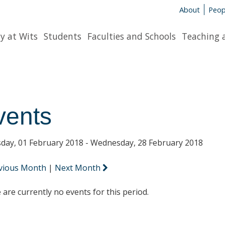
About
Peop
y at Wits
Students
Faculties and Schools
Teaching 
vents
day, 01 February 2018 - Wednesday, 28 February 2018
vious Month
|
Next Month
 are currently no events for this period.