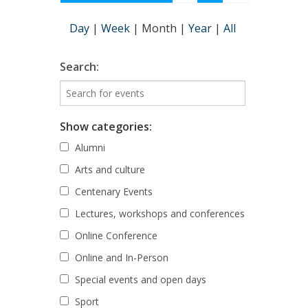
Day
|
Week
|
Month
|
Year
|
All
Search:
Show categories:
Alumni
Arts and culture
Centenary Events
Lectures, workshops and conferences
Online Conference
Online and In-Person
Special events and open days
Sport