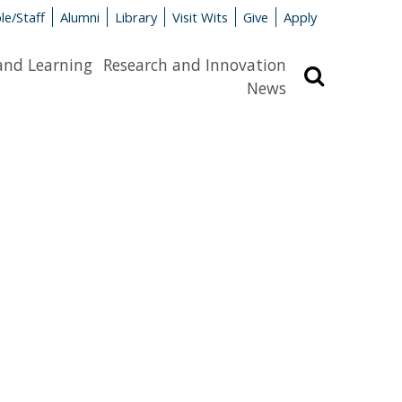
le/Staff
Alumni
Library
Visit Wits
Give
Apply
and Learning
Research and Innovation
Search
News