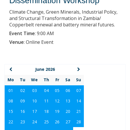
Dissemination Workshop
Climate Change, Green Minerals, Industrial Policy,
and Structural Transformation in Zambia/
Copperbelt renewal and battery mineral futures.
Event Time
:
9:00 AM
Venue
:
Online Event
June 2026
Mo
Tu
We
Th
Fr
Sa
Su
01
02
03
04
05
06
07
08
09
10
11
12
13
14
15
16
17
18
19
20
21
22
23
24
25
26
27
28