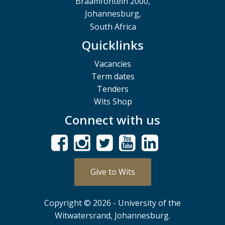
Braamfontein 2000,
Johannesburg,
South Africa
Quicklinks
Vacancies
Term dates
Tenders
Wits Shop
Connect with us
Give to Wits
Copyright © 2026 - University of the
Witwatersrand, Johannesburg.