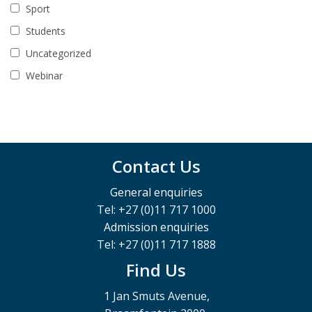
Sport
Students
Uncategorized
Webinar
Contact Us
General enquiries
Tel: +27 (0)11 717 1000
Admission enquiries
Tel: +27 (0)11 717 1888
Find Us
1 Jan Smuts Avenue,