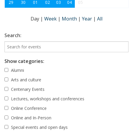
29
30
01
02
03
04
05
Day
|
Week
|
Month
|
Year
|
All
Search:
Show categories:
Alumni
Arts and culture
Centenary Events
Lectures, workshops and conferences
Online Conference
Online and In-Person
Special events and open days