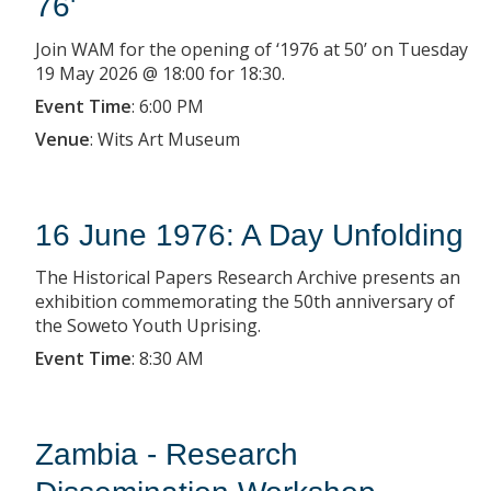
76'
Join WAM for the opening of ‘1976 at 50’ on Tuesday
19 May 2026 @ 18:00 for 18:30.
Event Time
:
6:00 PM
Venue
:
Wits Art Museum
16 June 1976: A Day Unfolding
The Historical Papers Research Archive presents an
exhibition commemorating the 50th anniversary of
the Soweto Youth Uprising.
Event Time
:
8:30 AM
Zambia - Research