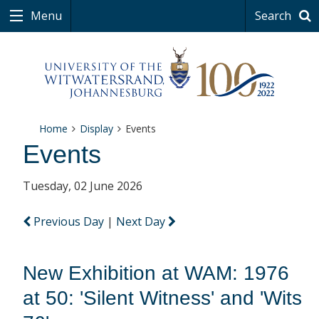
Menu
Search
Home
Display
Events
Events
Tuesday, 02 June 2026
Previous Day
|
Next Day
New Exhibition at WAM: 1976
at 50: 'Silent Witness' and 'Wits