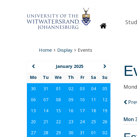
Stud
Homepage
Home
Display
Events
E
January 2025
Mo
Tu
We
Th
Fr
Sa
Su
Monda
30
31
01
02
03
04
05
06
07
08
09
10
11
12
Pre
13
14
15
16
17
18
19
Mon 3
20
21
22
23
24
25
26
27
28
29
30
31
01
02