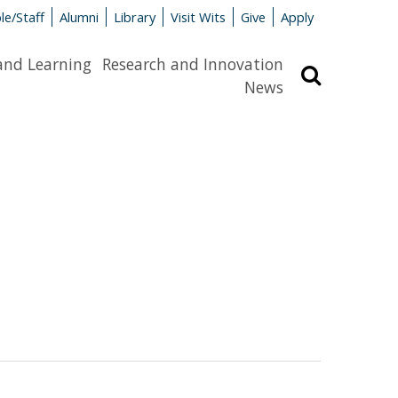
le/Staff
Alumni
Library
Visit Wits
Give
Apply
and Learning
Research and Innovation
Search
News