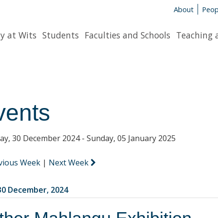
About
Peop
y at Wits
Students
Faculties and Schools
Teaching 
vents
y, 30 December 2024 - Sunday, 05 January 2025
vious Week
|
Next Week
0 December, 2024