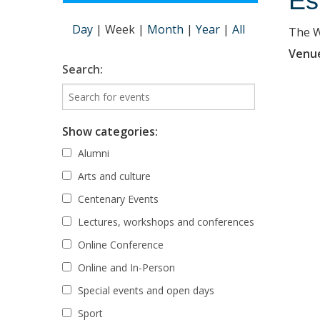
Es
Day
|
Week
|
Month
|
Year
|
All
The Wi
Venu
Search:
Show categories:
Alumni
Arts and culture
Centenary Events
Lectures, workshops and conferences
Online Conference
Online and In-Person
Special events and open days
Sport