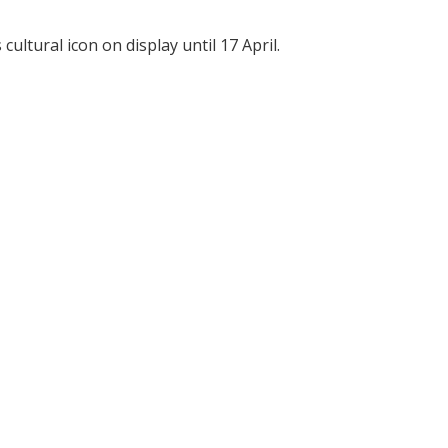
ultural icon on display until 17 April.