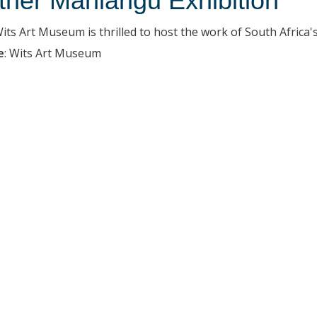
ther Mahlangu Exhibition
ts Art Museum is thrilled to host the work of South Africa's c
e
:
Wits Art Museum